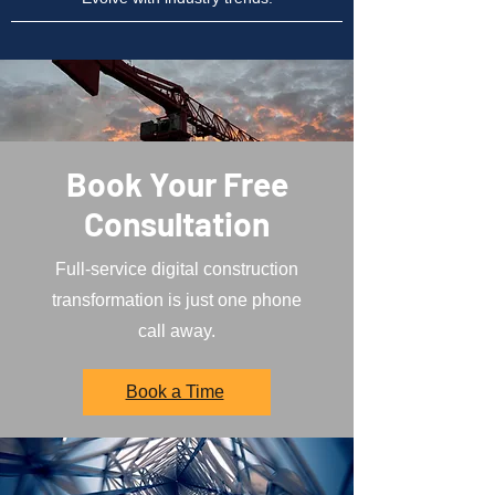
Book Your Free
Consultation
Full-service digital construction
transformation is just one phone
call away.
Book a Time