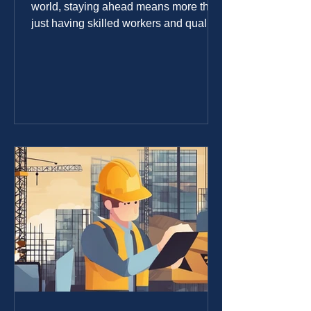
world, staying ahead means more than
just having skilled workers and quality
materials. It requires smart technology
that fits the unique needs of the
industry. I’ve seen firsthand how
tailored IT solutions can transform
construction projects, making them
more efficient, cost-effective, and
easier to manage. Whether you’re
managing a small crew or a large
construction company, the right IT
services for builders can make a huge
difference. Wh