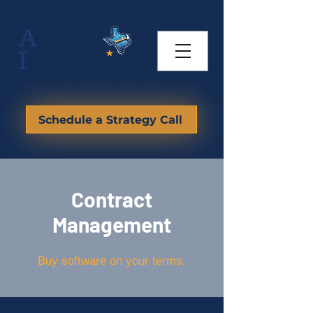
Schedule a Strategy Call
Contract
Management
Buy software on your terms.