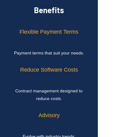
Benefits
Flexible Payment Terms
Payment terms that suit your needs.
Reduce Software Costs
Contract management designed to
reduce costs.
Advisory
Evolve with industry trends.