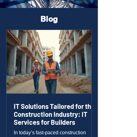
Blog
IT Solutions Tailored for the
Construction Industry: IT
Services for Builders
In today’s fast-paced construction