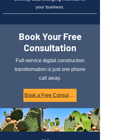
your business.
Book Your Free
Consultation
Full-service digital construction
transformation is just one phone
call away.
Book a Free Consultation