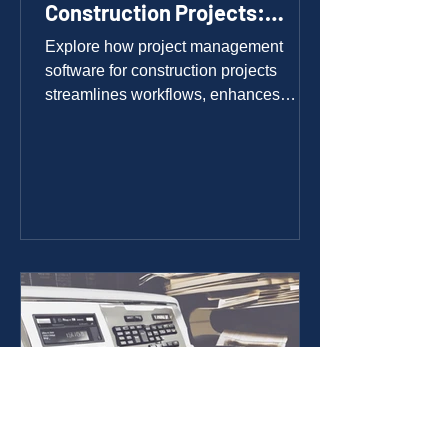
Construction Projects:
Features, Benefits, and Top
Explore how project management
Picks
software for construction projects
streamlines workflows, enhances
collaboration, and improves
scheduling. Le