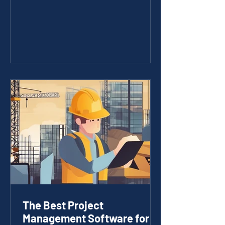
materials. It requires smart technology
that fits the unique needs of the
industry. I’ve seen firsthand how
tailored IT solutions can transform
construction projects, making them
more efficient, cost-effective, and
easier to manage. Whether you’re
managing a small crew or a large
construction company, the right IT
services for builders can make a huge
difference. Wh
The Best Project
Management Software for