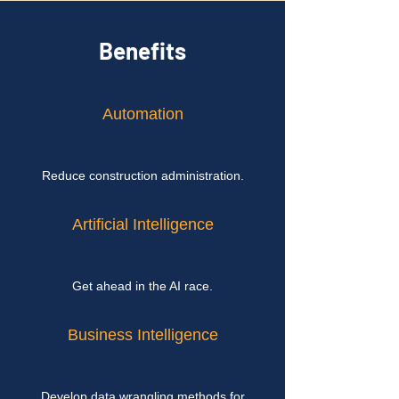
Benefits
Automation
Reduce construction administration.
Artificial Intelligence
Get ahead in the AI race.
Business Intelligence
Develop data wrangling methods for