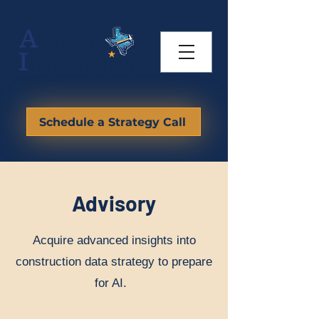
Schedule a Strategy Call
Advisory
Acquire advanced insights into
construction data strategy to prepare
for AI.