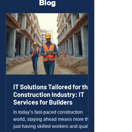
Blog
IT Solutions Tailored for the
Construction Industry: IT
Services for Builders
In today’s fast-paced construction
world, staying ahead means more than
just having skilled workers and quality